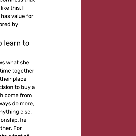
ke this, I 
 has value for 
ored by 
 learn to 
ows what she 
 time together 
heir place 
cision to buy a 
th come from 
ways do more, 
nything else. 
ionship, he 
ther. For 