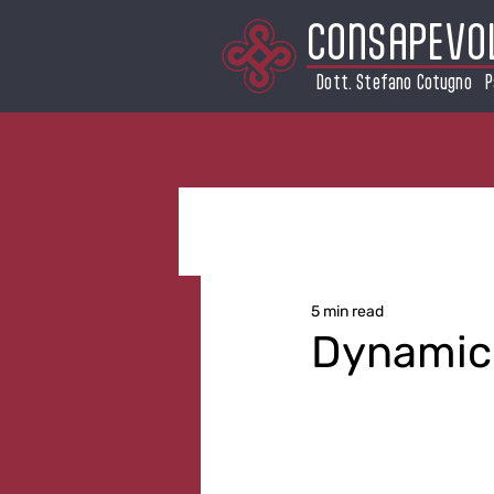
CONSAPEVO
Dott. Stefano Cotugno P
5 min read
Dynamic