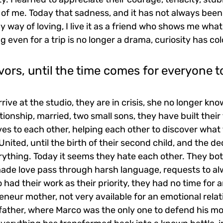
 of me. Today that sadness, and it has not always been li
my way of loving, I live it as a friend who shows me what
 even for a trip is no longer a drama, curiosity has col
vors, until the time comes for everyone to
ive at the studio, they are in crisis, she no longer kn
tionship, married, two small sons, they have built their
s to each other, helping each other to discover what t
. United, until the birth of their second child, and the de
thing. Today it seems they hate each other. They bo
made love pass through harsh language, requests to al
 had their work as their priority, they had no time for a
neur mother, not very available for an emotional relat
father, where Marco was the only one to defend his mo