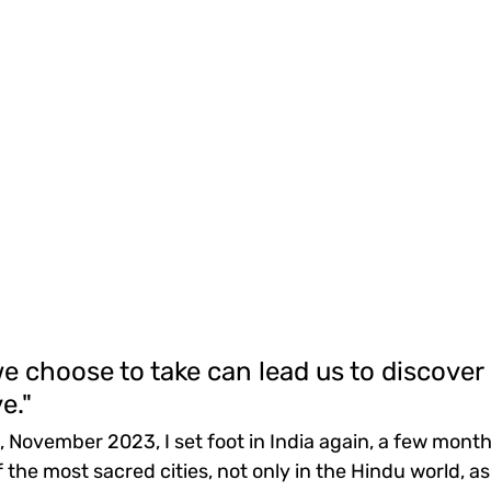
e choose to take can lead us to discover
e."
, November 2023, I set foot in India again, a few month
 the most sacred cities, not only in the Hindu world, as 