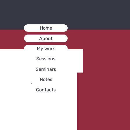
Home
About
My work
Sessions
Seminars
Notes
Contacts