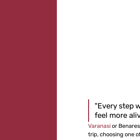
"Every step w
feel more aliv
Varanasi
 or Benares
trip, choosing one of