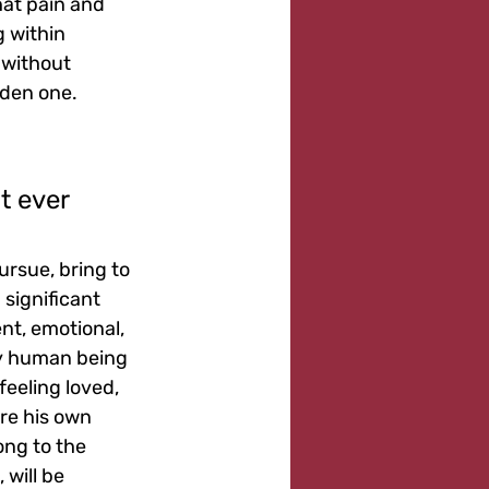
hat pain and 
g within 
 without 
dden one.
t ever 
ursue, bring to 
significant 
t, emotional, 
ery human being 
feeling loved, 
re his own 
ong to the 
will be 