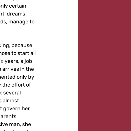
nly certain 
ent, dreams 
ads, manage to 
king, because 
ose to start all 
x years, a job 
 arrives in the 
esented only by 
the effort of 
k several 
 almost 
at govern her 
parents 
ive man, she 