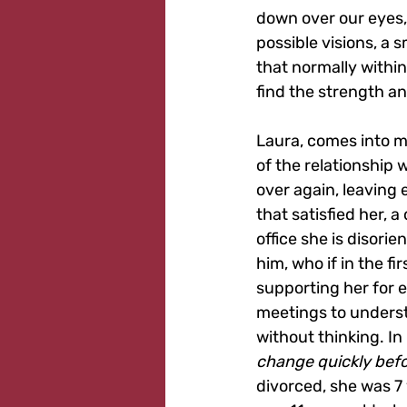
down over our eyes, 
possible visions, a 
that normally within
find the strength a
Laura, comes into m
of the relationship w
over again, leaving 
that satisfied her, a
office she is disori
him, who if in the f
supporting her for e
meetings to underst
without thinking. In
change quickly befor
divorced, she was 7