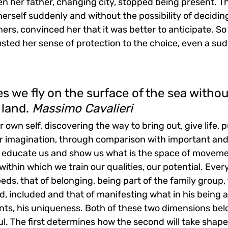
en her father, changing city, stopped being present. T
 herself suddenly and without the possibility of decidin
rs, convinced her that it was better to anticipate. So
rusted her sense of protection to the choice, even a su
ies we fly on the surface of the sea withou
 land. 
Massimo Cavalieri
 own self, discovering the way to bring out, give life, p
ur imagination, through comparison with important and 
h educate us and show us what is the space of movemen
, within which we train our qualities, our potential. Ev
eds, that of belonging, being part of the family group, 
, included and that of manifesting what in his being a
ents, his uniqueness. Both of these two dimensions bel
l. The first determines how the second will take shape, 