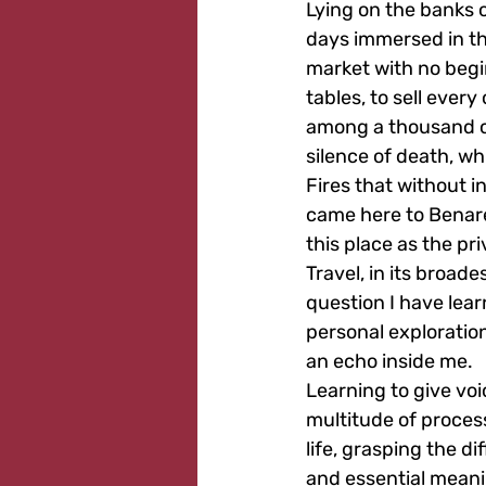
Lying on the banks of
days immersed in the
market with no begi
tables, to sell eve
among a thousand co
silence of death, wh
Fires that without i
came here to Benares
this place as the pri
Travel, in its broade
question I have lear
personal exploration
an echo inside me.
Learning to give voi
multitude of proces
life, grasping the d
and essential meanin