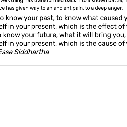
erything has transformed back into a known battle, int
nce has given way to an ancient pain, to a deep anger.
to know your past, to know what 
caused y
elf in your present,
 which is the effect of 
o know your future, what it will bring you,
elf in your present, which is the cause of 
Esse Siddhartha