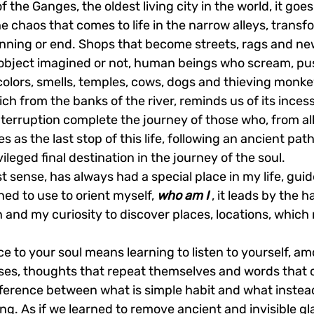
 the Ganges, the oldest living city in the world, it goes
 chaos that comes to life in the narrow alleys, transfor
nning or end. Shops that become streets, rags and ne
ry object imagined or not, human beings who scream, pu
lors, smells, temples, cows, dogs and thieving monkey
ich from the banks of the river, reminds us of its inces
nterruption complete the journey of those who, from all
 as the last stop of this life, following an ancient path
vileged final destination in the journey of the soul.
st sense, has always had a special place in my life, gui
ned to use to orient myself, 
who am I
 , it leads by the 
 and my curiosity to discover places, locations, which 
ce to your soul means learning to listen to yourself, am
ses, thoughts that repeat themselves and words that c
ifference between what is simple habit and what instea
g. As if we learned to remove ancient and invisible gl