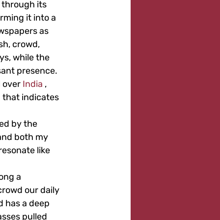
 through its 
ming it into a 
wspapers as 
sh, crowd, 
s, while the 
sant presence. 
 over 
India
 , 
 that indicates 
ded by the 
hand both my 
resonate like 
ong a 
rowd our daily 
d has a deep 
asses pulled 