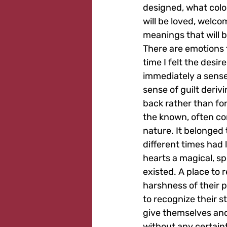
designed, what color
will be loved, welco
meanings that will b
There are emotions t
time I felt the desi
immediately a sense 
sense of guilt deriv
back rather than for
the known, often con
nature. It belonged 
different times had l
hearts a magical, sp
existed. A place to r
harshness of their p
to recognize their st
give themselves and
without any certaint