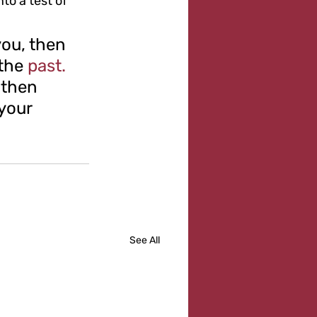
o a test of 
ou, then 
the 
past.
 then 
your 
See All