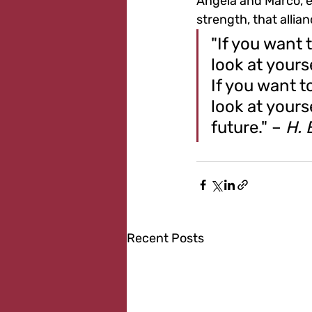
Angela and Marco, ev
strength, that allia
"If you want 
look at yours
If you want t
look at yours
future." – 
H. 
Recent Posts