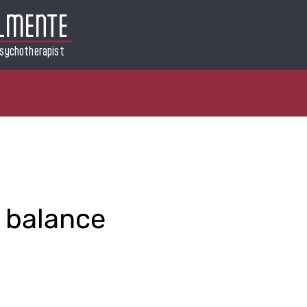
LMENTE
sychotherapist
 balance