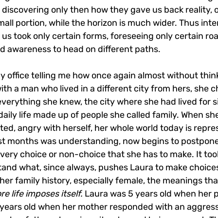
discovering only then how they gave us back reality, o
small portion, while the horizon is much wider. Thus int
 us took only certain forms, foreseeing only certain ro
nd awareness to head on different paths.
y office telling me how once again almost without thin
ith a man who lived in a different city from hers, she ch
everything she knew, the city where she had lived for si
 daily life made up of people she called family. When she
ented, angry with herself, her whole world today is repr
irst months was understanding, now begins to postpone 
very choice or non-choice that she has to make. It too
and what, since always, pushes Laura to make choices
 her family history, especially female, the meanings th
e life imposes itself.
 Laura was 5 years old when her 
 years old when her mother responded with an aggress