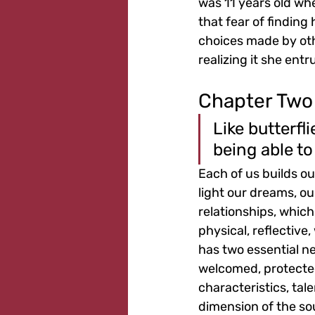
was 11 years old wh
that fear of finding
choices made by othe
realizing it she ent
Chapter Two
Like butterfl
being able to
Each of us builds our
light our dreams, o
relationships, whic
physical, reflective
has two essential ne
welcomed, protected
characteristics, tal
dimension of the sou