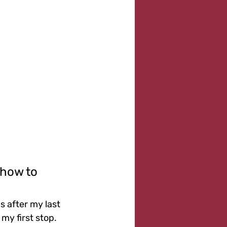
 how to 
s after my last 
my first stop. 