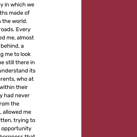
y in which we 
aths made of 
 the world.
roads. Every 
ted me, almost 
 behind, a 
g me to look 
still there in 
understand its 
rents, who at 
within their 
ty had never 
from the 
, allowed me 
tten, trying to 
 opportunity 
bbornness that 