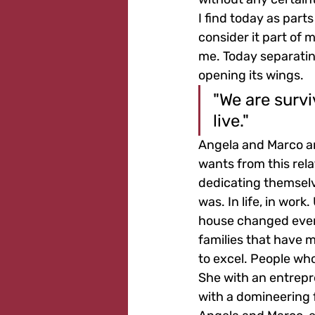
I find today as parts
consider it part of 
me. Today separating
opening its wings.
"We are survi
live."
Angela and Marco arr
wants from this rela
dedicating themselve
was. In life, in work
house changed every
families that have 
to excel. People who
She with an entrepre
with a domineering 