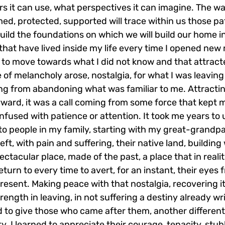
s it can use, what perspectives it can imagine. The wa
med, protected, supported will trace within us those p
uild the foundations on which we will build our home in
hat have lived inside my life every time I opened new 
re to move towards what I did not know and that attrac
of melancholy arose, nostalgia, for what I was leaving
ing from abandoning what was familiar to me. Attractin
ward, it was a call coming from some force that kept me 
fused with patience or attention. It took me years to 
to people in my family, starting with my great-grandpa
eft, with pain and suffering, their native land, building 
ectacular place, made of the past, a place that in reali
eturn to every time to avert, for an instant, their eyes 
resent. Making peace with that nostalgia, recovering it
rength in leaving, in not suffering a destiny already wri
 to give those who came after them, another different
y. I learned to appreciate their courage, tenacity, stu